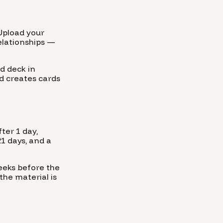
Upload your
relationships —
d deck in
d creates cards
ter 1 day,
21 days, and a
weeks before the
the material is