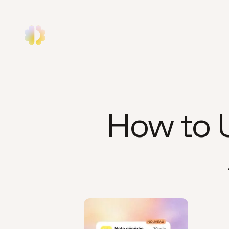
How to U