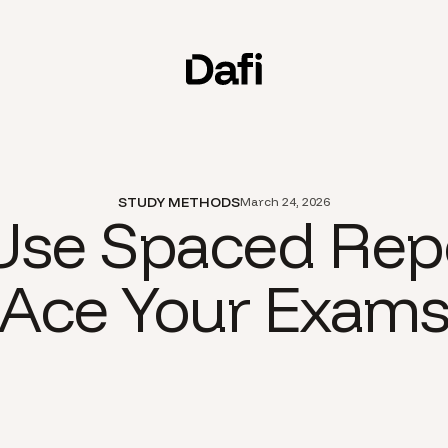
STUDY METHODS
March 24, 2026
se Spaced Repe
Ace Your Exam