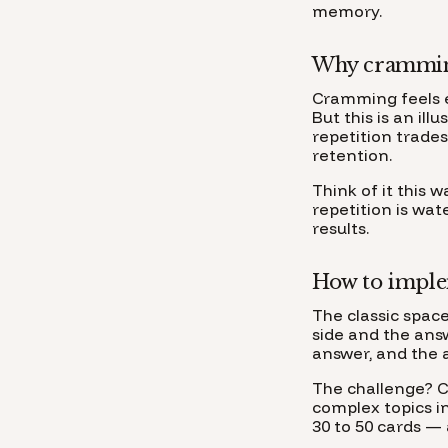
memory.
Why cramming
Cramming feels e
But this is an il
repetition trade
retention.
Think of it this 
repetition is wat
results.
How to implem
The classic space
side and the ans
answer, and the 
The challenge? C
complex topics in
30 to 50 cards — 