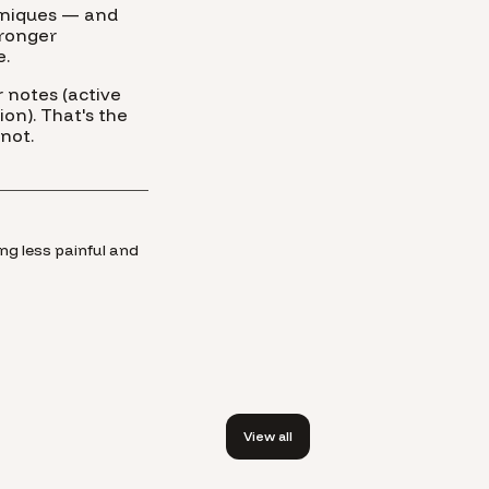
chniques — and
tronger
e.
 notes (active
on). That's the
not.
ng less painful and
View all