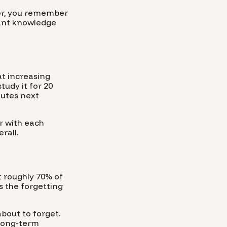
ter, you remember
want knowledge
at increasing
tudy it for 20
nutes next
r with each
rall.
t roughly 70% of
s the forgetting
about to forget.
 long-term