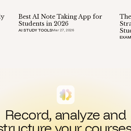
dy
Best AI Note Taking App for
The
Students in 2026
Str
Stu
AI STUDY TOOLS
Mar 27, 2026
EXAM
Record, analyze and
structure your courses