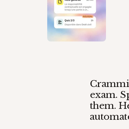
Crammin
exam. Sp
them. He
automate