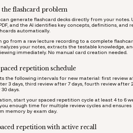
 the flashcard problem
can generate flashcard decks directly from your notes. 
PDF, and the AI identifies key concepts, definitions, and 
shcards automatically.
n go from a raw lecture recording to a complete flashcar
analyzes your notes, extracts the testable knowledge, an
viewing immediately. No manual card creation needed.
paced repetition schedule
 the following intervals for new material: first review af
er 3 days, third review after 7 days, fourth review after 
 30 days.
ion, start your spaced repetition cycle at least 4 to 6 
 you enough time for multiple review cycles and ensures 
erm memory by exam day.
ced repetition with active recall