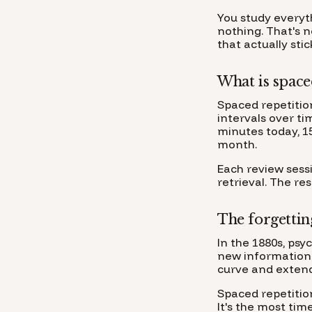
You study everyt
nothing. That's 
that actually sti
What is space
Spaced repetitio
intervals over ti
minutes today, 1
month.
Each review sess
retrieval. The re
The forgettin
In the 1880s, ps
new information 
curve and extend
Spaced repetition
It's the most ti