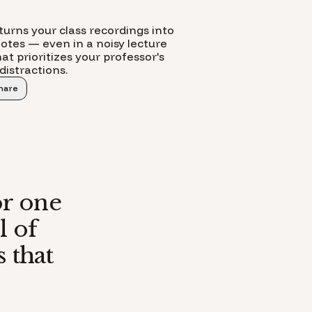
turns your class recordings into
notes — even in a noisy lecture
at prioritizes your professor's
distractions.
hare
or one
l of
 that