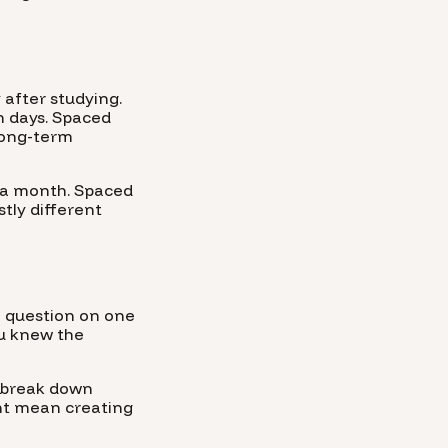
after studying.
in days. Spaced
long-term
e a month. Spaced
stly different
 a question on one
ou knew the
o break down
ight mean creating