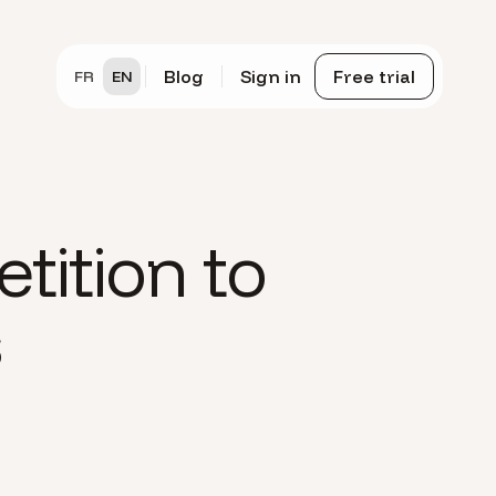
Blog
Sign in
Free trial
FR
EN
tition to
s