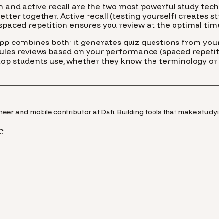
n and active recall are the two most powerful study te
tter together. Active recall (testing yourself) creates s
spaced repetition ensures you review at the optimal tim
app combines both: it generates quiz questions from your
dules reviews based on your performance (spaced repetiti
 top students use, whether they know the terminology or 
eer and mobile contributor at Dafi. Building tools that make studyi
e