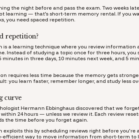
hing the night before and pass the exam. Two weeks la
not learning — that's short-term memory rental. If you 
cks, you need spaced repetition.
d repetition?
n is a learning technique where you review information 
me. Instead of studying a topic once for three hours, you s
5 minutes in three days, 10 minutes next week, and 5 mi
ion requires less time because the memory gets stronge
sult: you learn faster, remember longer, and study less ove
g curve
ychologist Hermann Ebbinghaus discovered that we forge
within 24 hours — unless we review it. Each review reset
s the time before you forget again.
 exploits this by scheduling reviews right before you're 
me-efficient way to move information from short-term to