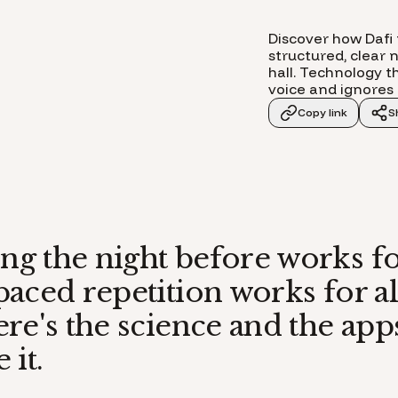
Discover how Dafi 
structured, clear 
hall. Technology th
voice and ignores 
Copy link
S
g the night before works f
aced repetition works for al
re's the science and the apps
 it.