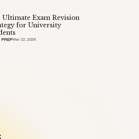
 Ultimate Exam Revision
ategy for University
dents
 PREP
Mar 22, 2026
.