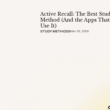
Active Recall: The Best Stu
Method (And the Apps That
Use It)
STUDY METHODS
Mar 25, 2026