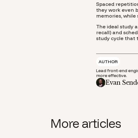
Spaced repetitio
they work even be
memories, while 
The ideal study 
recall) and sche
study cycle that
AUTHOR
Lead front-end engin
more effective.
Evan Send
More articles