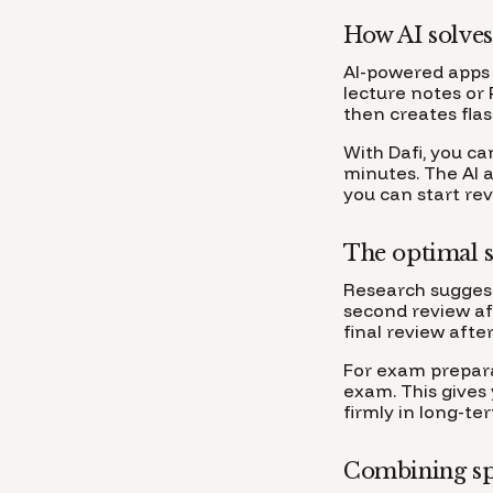
How AI solves
AI-powered apps 
lecture notes or 
then creates fla
With Dafi, you ca
minutes. The AI 
you can start re
The optimal s
Research suggests
second review aft
final review after
For exam preparat
exam. This gives
firmly in long-t
Combining spa