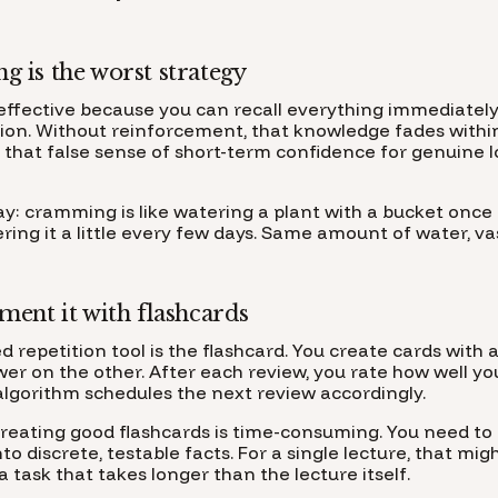
 is the worst strategy
ffective because you can recall everything immediately 
lusion. Without reinforcement, that knowledge fades with
s that false sense of short-term confidence for genuine 
way: cramming is like watering a plant with a bucket onc
ering it a little every few days. Same amount of water, va
ent it with flashcards
d repetition tool is the flashcard. You create cards with
wer on the other. After each review, you rate how well y
algorithm schedules the next review accordingly.
reating good flashcards is time-consuming. You need t
to discrete, testable facts. For a single lecture, that m
a task that takes longer than the lecture itself.